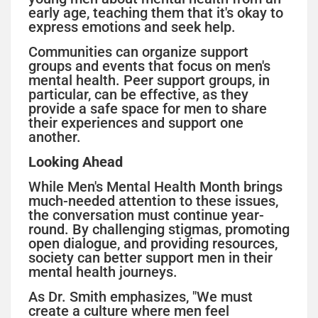
early age, teaching them that it's okay to
express emotions and seek help.
Communities can organize support
groups and events that focus on men's
mental health. Peer support groups, in
particular, can be effective, as they
provide a safe space for men to share
their experiences and support one
another.
Looking Ahead
While Men's Mental Health Month brings
much-needed attention to these issues,
the conversation must continue year-
round. By challenging stigmas, promoting
open dialogue, and providing resources,
society can better support men in their
mental health journeys.
As Dr. Smith emphasizes, "We must
create a culture where men feel