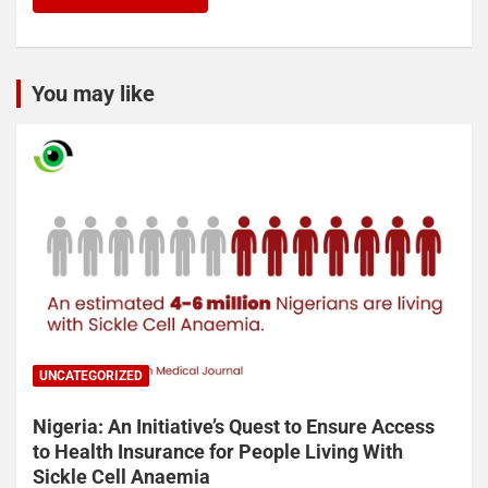
You may like
UNCATEGORIZED
Nigeria: An Initiative’s Quest to Ensure Access
to Health Insurance for People Living With
Sickle Cell Anaemia