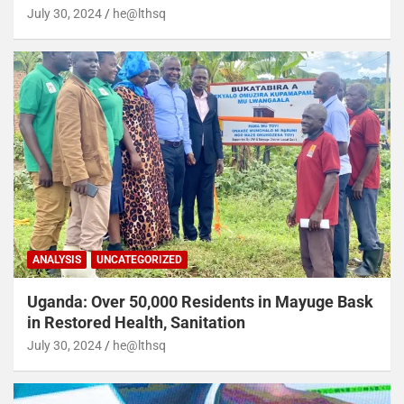
July 30, 2024
he@lthsq
ANALYSIS
UNCATEGORIZED
Uganda: Over 50,000 Residents in Mayuge Bask
in Restored Health, Sanitation
July 30, 2024
he@lthsq