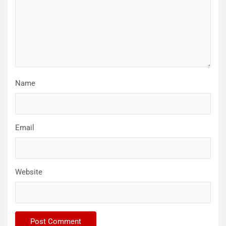
Name
Email
Website