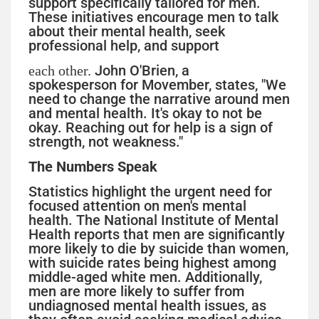
support specifically tailored for men.
These initiatives encourage men to talk
about their mental health, seek
professional help, and support
John O'Brien, a
each other.
spokesperson for Movember, states, "We
need to change the narrative around men
and mental health. It's okay to not be
okay. Reaching out for help is a sign of
strength, not weakness."
The Numbers Speak
Statistics highlight the urgent need for
focused attention on men's mental
health. The National Institute of Mental
Health reports that men are significantly
more likely to die by suicide than women,
with suicide rates being highest among
middle-aged white men. Additionally,
men are more likely to suffer from
undiagnosed mental health issues, as