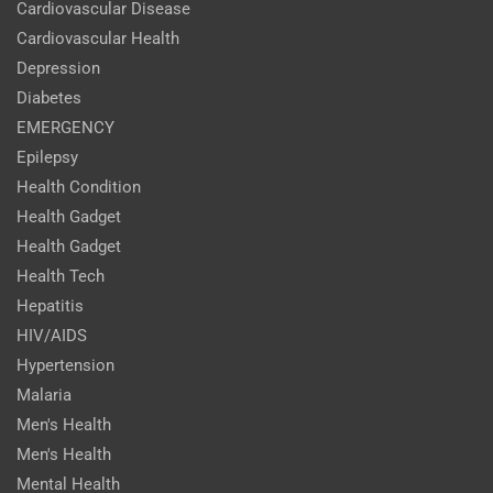
Cardiovascular Disease
Cardiovascular Health
Depression
Diabetes
EMERGENCY
Epilepsy
Health Condition
Health Gadget
Health Gadget
Health Tech
Hepatitis
HIV/AIDS
Hypertension
Malaria
Men's Health
Men's Health
Mental Health