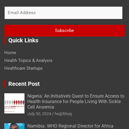
E
m
a
i
Subscribe
l
*
Quick Links
Home
Health Topics & Analysis
Healthcare Startups
Recent Post
Nigeria: An Initiative’s Quest to Ensure Access to
Health Insurance for People Living With Sickle
Cell Anaemia
July 30, 2024
he@lthsq
Namibia: WHO Regional Director for Africa