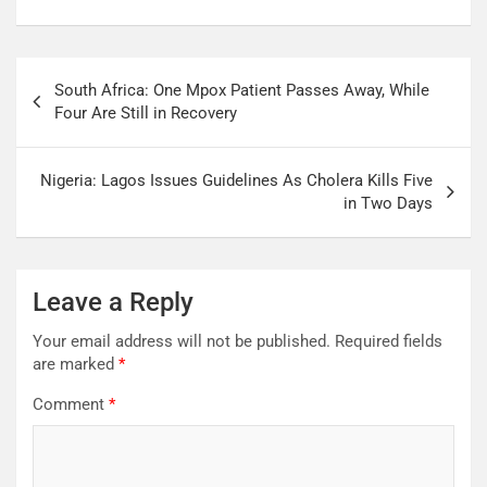
South Africa: One Mpox Patient Passes Away, While
Four Are Still in Recovery
Nigeria: Lagos Issues Guidelines As Cholera Kills Five
in Two Days
Leave a Reply
Your email address will not be published.
Required fields
are marked
*
Comment
*