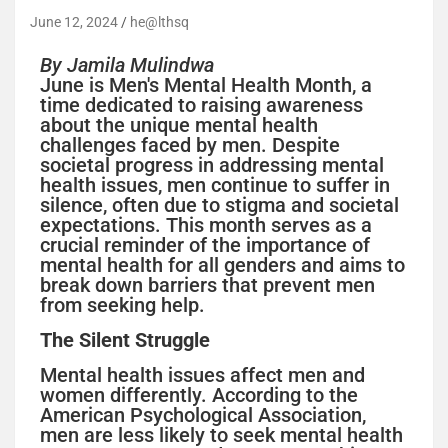
June 12, 2024
he@lthsq
By Jamila Mulindwa
June is Men's Mental Health Month, a
time dedicated to raising awareness
about the unique mental health
challenges faced by men. Despite
societal progress in addressing mental
health issues, men continue to suffer in
silence, often due to stigma and societal
expectations. This month serves as a
crucial reminder of the importance of
mental health for all genders and aims to
break down barriers that prevent men
from seeking help.
The Silent Struggle
Mental health issues affect men and
women differently. According to the
American Psychological Association,
men are less likely to seek mental health