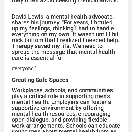
they often avoid seeking medical advice.
David Lewis, a mental health advocate,
shares his journey, "For years, I bottled
up my feelings, thinking I had to handle
everything on my own. It wasn't until I hit
rock bottom that I realized I needed help.
Therapy saved my life. We need to
spread the message that mental health
care is essential for
everyone."
Creating Safe Spaces
Workplaces, schools, and communities
play a critical role in supporting men's
mental health. Employers can foster a
supportive environment by offering
mental health resources, encouraging
open dialogue, and providing flexible
work arrangements. Schools can educate
young men about mental health from an