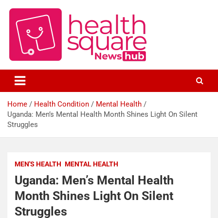
Healthcare News Hub
Healthsquare
Home
Health Condition
Mental Health
Uganda: Men’s Mental Health Month Shines Light On Silent
Struggles
MEN'S HEALTH
MENTAL HEALTH
Uganda: Men’s Mental Health
Month Shines Light On Silent
Struggles