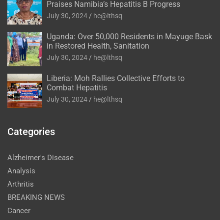
Praises Namibia’s Hepatitis B Progress
July 30, 2024
he@lthsq
Uganda: Over 50,000 Residents in Mayuge Bask
in Restored Health, Sanitation
July 30, 2024
he@lthsq
Liberia: Moh Rallies Collective Efforts to
Combat Hepatitis
July 30, 2024
he@lthsq
Categories
Alzheimer's Disease
Analysis
Arthritis
BREAKING NEWS
Cancer