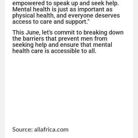
empowered to speak up and seek help.
Mental health is just as important as
physical health, and everyone deserves
access to care and support."
This June, let's commit to breaking down
the barriers that prevent men from
seeking help and ensure that mental
health care is accessible to all.
Source: allafrica.com