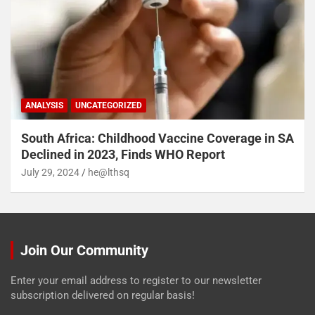
ANALYSIS
UNCATEGORIZED
South Africa: Childhood Vaccine Coverage in SA
Declined in 2023, Finds WHO Report
July 29, 2024
he@lthsq
Join Our Community
Enter your email address to register to our newsletter
subscription delivered on regular basis!