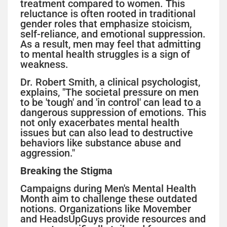
treatment compared to women. This
reluctance is often rooted in traditional
gender roles that emphasize stoicism,
self-reliance, and emotional suppression.
As a result, men may feel that admitting
to mental health struggles is a sign of
weakness.
Dr. Robert Smith, a clinical psychologist,
explains, "The societal pressure on men
to be 'tough' and 'in control' can lead to a
dangerous suppression of emotions. This
not only exacerbates mental health
issues but can also lead to destructive
behaviors like substance abuse and
aggression."
Breaking the Stigma
Campaigns during Men's Mental Health
Month aim to challenge these outdated
notions. Organizations like Movember
and HeadsUpGuys provide resources and