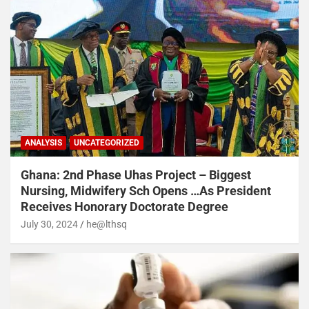
ANALYSIS
UNCATEGORIZED
Ghana: 2nd Phase Uhas Project – Biggest
Nursing, Midwifery Sch Opens …As President
Receives Honorary Doctorate Degree
July 30, 2024
he@lthsq