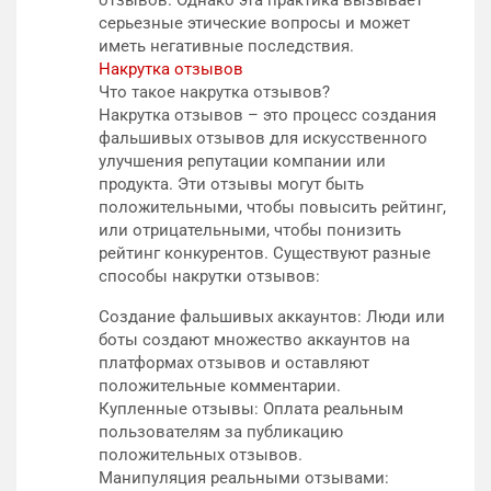
серьезные этические вопросы и может
иметь негативные последствия.
Накрутка отзывов
Что такое накрутка отзывов?
Накрутка отзывов – это процесс создания
фальшивых отзывов для искусственного
улучшения репутации компании или
продукта. Эти отзывы могут быть
положительными, чтобы повысить рейтинг,
или отрицательными, чтобы понизить
рейтинг конкурентов. Существуют разные
способы накрутки отзывов:
Создание фальшивых аккаунтов: Люди или
боты создают множество аккаунтов на
платформах отзывов и оставляют
положительные комментарии.
Купленные отзывы: Оплата реальным
пользователям за публикацию
положительных отзывов.
Манипуляция реальными отзывами: