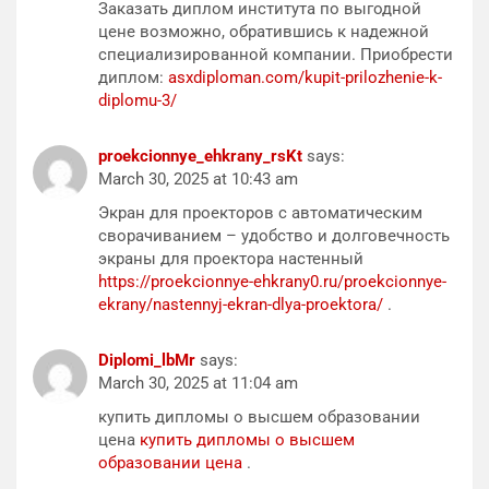
Заказать диплом института по выгодной
цене возможно, обратившись к надежной
специализированной компании. Приобрести
диплом:
asxdiploman.com/kupit-prilozhenie-k-
diplomu-3/
proekcionnye_ehkrany_rsKt
says:
March 30, 2025 at 10:43 am
Экран для проекторов с автоматическим
сворачиванием – удобство и долговечность
экраны для проектора настенный
https://proekcionnye-ehkrany0.ru/proekcionnye-
ekrany/nastennyj-ekran-dlya-proektora/
.
Diplomi_lbMr
says:
March 30, 2025 at 11:04 am
купить дипломы о высшем образовании
цена
купить дипломы о высшем
образовании цена
.