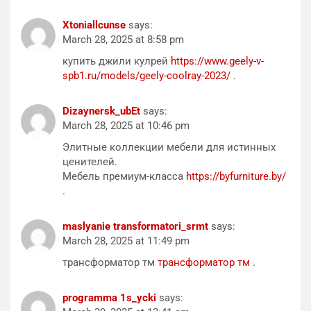
Xtoniallcunse
says:
March 28, 2025 at 8:58 pm
купить джили кулрей
https://www.geely-v-
spb1.ru/models/geely-coolray-2023/
.
Dizaynersk_ubEt
says:
March 28, 2025 at 10:46 pm
Элитные коллекции мебели для истинных
ценителей.
Мебель премиум-класса
https://byfurniture.by/
.
maslyanie transformatori_srmt
says:
March 28, 2025 at 11:49 pm
трансформатор тм
трансформатор тм
.
programma 1s_ycki
says: