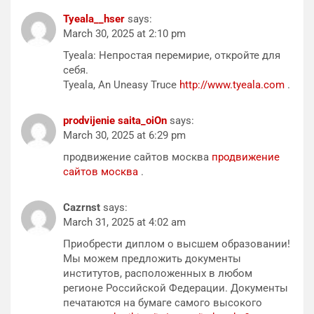
Tyeala__hser
says:
March 30, 2025 at 2:10 pm
Tyeala: Непростая перемирие, откройте для
себя.
Tyeala, An Uneasy Truce
http://www.tyeala.com
.
prodvijenie saita_oiOn
says:
March 30, 2025 at 6:29 pm
продвижение сайтов москва
продвижение
сайтов москва
.
Cazrnst
says:
March 31, 2025 at 4:02 am
Приобрести диплом о высшем образовании!
Мы можем предложить документы
институтов, расположенных в любом
регионе Российской Федерации. Документы
печатаются на бумаге самого высокого