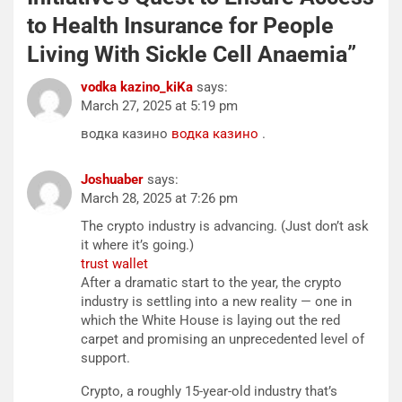
to Health Insurance for People
Living With Sickle Cell Anaemia
”
vodka kazino_kiKa
says:
March 27, 2025 at 5:19 pm
водка казино
водка казино
.
Joshuaber
says:
March 28, 2025 at 7:26 pm
The crypto industry is advancing. (Just don’t ask
it where it’s going.)
trust wallet
After a dramatic start to the year, the crypto
industry is settling into a new reality — one in
which the White House is laying out the red
carpet and promising an unprecedented level of
support.
Crypto, a roughly 15-year-old industry that’s