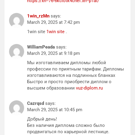
https://xn--76-6kciotk4chef.xn--p1ai/
1win_rzMn
says:
March 29, 2025 at 7:42 pm
1win site
1win site
.
WilliamPeada
says:
March 29, 2025 at 9:18 pm
Мы изготавливаем дипломы любой
профессии по приятным тарифам. Дипломы
изготавливаются на подлинных бланках
Быстро и просто приобрести диплом о
высшем образовании
vuz-diplom.ru
Cazrqsd
says:
March 29, 2025 at 10:45 pm
Добрый день!
Без наличия диплома сложно было
продвигаться по карьерной лестнице.