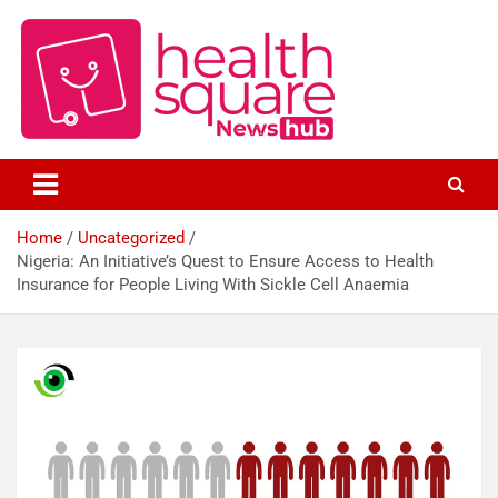
Healthcare News Hub
Healthsquare
Home
Uncategorized
Nigeria: An Initiative’s Quest to Ensure Access to Health
Insurance for People Living With Sickle Cell Anaemia