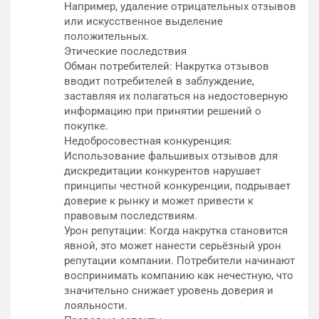
Например, удаление отрицательных отзывов
или искусственное выделение
положительных.
Этические последствия
Обман потребителей: Накрутка отзывов
вводит потребителей в заблуждение,
заставляя их полагаться на недостоверную
информацию при принятии решений о
покупке.
Недобросовестная конкуренция:
Использование фальшивых отзывов для
дискредитации конкурентов нарушает
принципы честной конкуренции, подрывает
доверие к рынку и может привести к
правовым последствиям.
Урон репутации: Когда накрутка становится
явной, это может нанести серьёзный урон
репутации компании. Потребители начинают
воспринимать компанию как нечестную, что
значительно снижает уровень доверия и
лояльности.