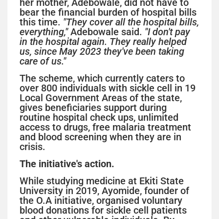
her mother, Adebowale, did not have to
bear the financial burden of hospital bills
this time.
"They cover all the hospital bills,
everything,"
Adebowale said.
"I don't pay
in the hospital again. They really helped
us, since May 2023 they've been taking
care of us."
The scheme, which currently caters to
over 800 individuals with sickle cell in 19
Local Government Areas of the state,
gives beneficiaries support during
routine hospital check ups, unlimited
access to drugs, free malaria treatment
and blood screening when they are in
crisis.
The initiative's action.
While studying medicine at Ekiti State
University in 2019, Ayomide, founder of
the O.A initiative, organised voluntary
blood donations for sickle cell patients