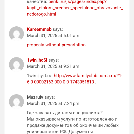
качества:
beriki.ru/js/pages/index.php?
kupit_diplom_srednee_specialnoe_obrazovanie_
nedorogo.html
Kareemmob
says:
March 31, 2025 at 6:01 am
propecia without prescription
1win_hcSl
says:
March 31, 2025 at 9:21 am
1win футбол
http://www.familyclub.borda.ru/?1-
6-0-00002163-000-0-0-1743051813
.
Mazruiv
says:
March 31, 2025 at 7:24 pm
Где заказать диплом специалиста?
Мы оказываем услуги по изготовлению и
продаже документов об окончании любых
университетов РФ. Документы