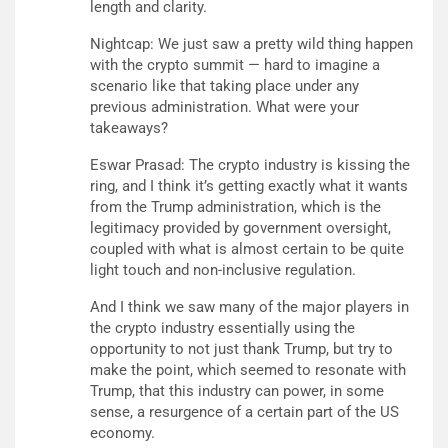
length and clarity.
Nightcap: We just saw a pretty wild thing happen
with the crypto summit — hard to imagine a
scenario like that taking place under any
previous administration. What were your
takeaways?
Eswar Prasad: The crypto industry is kissing the
ring, and I think it’s getting exactly what it wants
from the Trump administration, which is the
legitimacy provided by government oversight,
coupled with what is almost certain to be quite
light touch and non-inclusive regulation.
And I think we saw many of the major players in
the crypto industry essentially using the
opportunity to not just thank Trump, but try to
make the point, which seemed to resonate with
Trump, that this industry can power, in some
sense, a resurgence of a certain part of the US
economy.