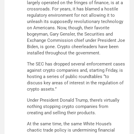
largely operated on the fringes of finance, is at a
crossroads. For years, it has blamed a hostile
regulatory environment for not allowing it to
unleash its supposedly revolutionary technology
on Americans. Now, though, their favorite
bogeyman, Gary Gensler, the Securities and
Exchange Commission chief under President Joe
Biden, is gone. Crypto cheerleaders have been
installed throughout the government.
The SEC has dropped several enforcement cases
against crypto companies and, starting Friday, is
hosting a series of public roundtables “to
discuss key areas of interest in the regulation of
crypto assets.”
Under President Donald Trump, there’s virtually
nothing stopping crypto companies from
creating and selling their products.
At the same time, the same White House’s
chaotic trade policy is undermining financial