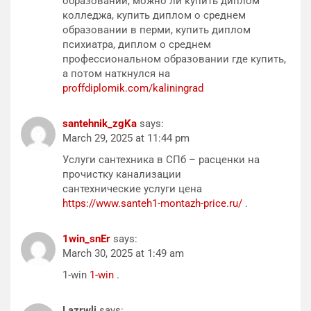
образовании, можно ли купить диплом
колледжа, купить диплом о среднем
образовании в перми, купить диплом
психиатра, диплом о среднем
профессиональном образовании где купить,
а потом наткнулся на
proffdiplomik.com/kaliningrad
santehnik_zgKa
says:
March 29, 2025 at 11:44 pm
Услуги сантехника в СПб – расценки на
прочистку канализации
сантехнические услуги цена
https://www.santeh1-montazh-price.ru/
.
1win_snEr
says:
March 30, 2025 at 1:49 am
1-win
1-win
.
Lazrwlj
says: