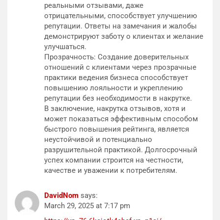
реальными отзывами, даже
отрицательными, способствует улучшению
репутации. Ответы на замечания и жалобы
демонстрируют заботу о клиентах и желание
улучшаться.
Прозрачность: Создание доверительных
отношений с клиентами через прозрачные
практики ведения бизнеса способствует
повышению лояльности и укреплению
репутации без необходимости в накрутке.
В заключение, накрутка отзывов, хотя и
может показаться эффективным способом
быстрого повышения рейтинга, является
неустойчивой и потенциально
разрушительной практикой. Долгосрочный
успех компании строится на честности,
качестве и уважении к потребителям.
DavidNom
says:
March 29, 2025 at 7:17 pm