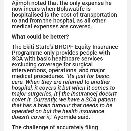
Ajimoh noted that the only expense he
now incurs when Boluwatife is
hospitalised is the cost of transportation
to and from the hospital, as all other
medical expenses are covered.
What could be better?
The Ekiti State's BHCPF Equity Insurance
Programme only provides people with
SCA with basic healthcare services
excluding coverage for surgical
interventions, operations, and major
medical procedures.
"It's just for basic
care. When they are referred to another
hospital, it covers it but when it comes to
major surgeries, it [ the insurance] doesn't
cover it. Currently, we have a SCA patient
that has a brain tumour that needs to be
operated on but the health insurance
doesn't cover it,"
Ayomide said.
The challenge of accurately filing