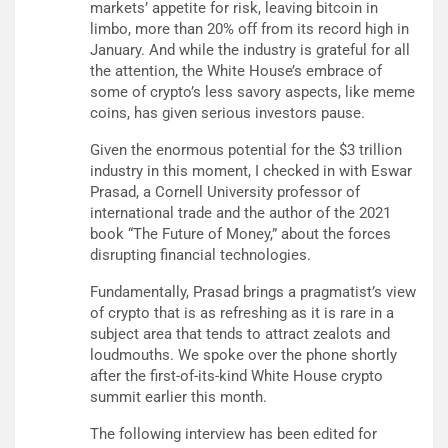
markets’ appetite for risk, leaving bitcoin in
limbo, more than 20% off from its record high in
January. And while the industry is grateful for all
the attention, the White House’s embrace of
some of crypto’s less savory aspects, like meme
coins, has given serious investors pause.
Given the enormous potential for the $3 trillion
industry in this moment, I checked in with Eswar
Prasad, a Cornell University professor of
international trade and the author of the 2021
book “The Future of Money,” about the forces
disrupting financial technologies.
Fundamentally, Prasad brings a pragmatist’s view
of crypto that is as refreshing as it is rare in a
subject area that tends to attract zealots and
loudmouths. We spoke over the phone shortly
after the first-of-its-kind White House crypto
summit earlier this month.
The following interview has been edited for