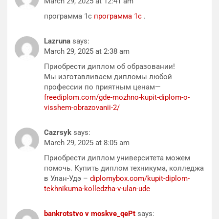
March 29, 2025 at 12:41 am
программа 1с
программа 1с
.
Lazruna
says:
March 29, 2025 at 2:38 am
Приобрести диплом об образовании!
Мы изготавливаем дипломы любой
профессии по приятным ценам—
freediplom.com/gde-mozhno-kupit-diplom-o-
visshem-obrazovanii-2/
Cazrsyk
says:
March 29, 2025 at 8:05 am
Приобрести диплом университета можем
помочь. Купить диплом техникума, колледжа
в Улан-Удэ –
diplomybox.com/kupit-diplom-
tekhnikuma-kolledzha-v-ulan-ude
bankrotstvo v moskve_qePt
says: