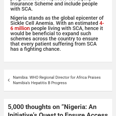
Insurance Scheme and include people
with SCA.
Nigeria stands as the global epicenter of
Sickle Cell Anemia. With an estimated
4-
6 million
people living with SCA, hence it
would be beneficial to expand such
schemes across the country to ensure
that every patient suffering from SCA
has a fighting chance.
Namibia: WHO Regional Director for Africa Praises
Namibia’s Hepatitis B Progress
5,000 thoughts on “
Nigeria: An
Initiative’s Quest to Ensure Access