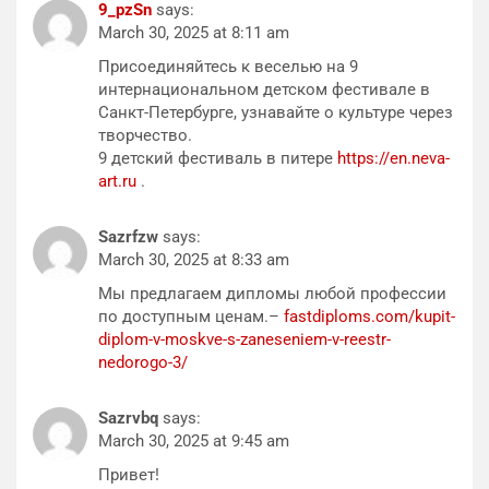
9_pzSn
says:
March 30, 2025 at 8:11 am
Присоединяйтесь к веселью на 9
интернациональном детском фестивале в
Санкт-Петербурге, узнавайте о культуре через
творчество.
9 детский фестиваль в питере
https://en.neva-
art.ru
.
Sazrfzw
says:
March 30, 2025 at 8:33 am
Мы предлагаем дипломы любой профессии
по доступным ценам.–
fastdiploms.com/kupit-
diplom-v-moskve-s-zaneseniem-v-reestr-
nedorogo-3/
Sazrvbq
says:
March 30, 2025 at 9:45 am
Привет!