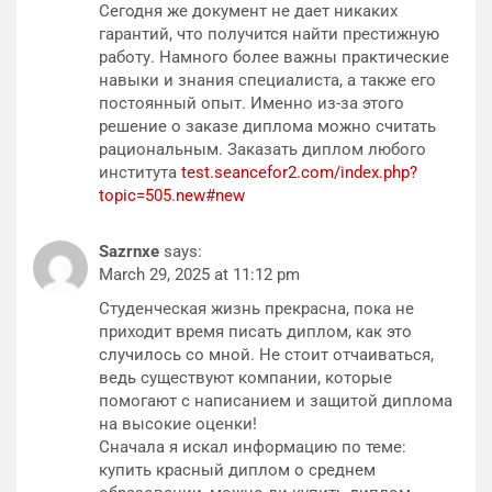
Сегодня же документ не дает никаких
гарантий, что получится найти престижную
работу. Намного более важны практические
навыки и знания специалиста, а также его
постоянный опыт. Именно из-за этого
решение о заказе диплома можно считать
рациональным. Заказать диплом любого
института
test.seancefor2.com/index.php?
topic=505.new#new
Sazrnxe
says:
March 29, 2025 at 11:12 pm
Студенческая жизнь прекрасна, пока не
приходит время писать диплом, как это
случилось со мной. Не стоит отчаиваться,
ведь существуют компании, которые
помогают с написанием и защитой диплома
на высокие оценки!
Сначала я искал информацию по теме:
купить красный диплом о среднем