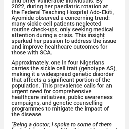
and other vulnerable individuals. By
2022, during her paediatric rotation at
the Federal Teaching Hospital Ado-Ekiti,
Ayomide observed a concerning trend:
many sickle cell patients neglected
routine check-ups, only seeking medical
attention during a crisis. This insight
sparked her passion to address the issue
and improve healthcare outcomes for
those with SCA.
Approximately, one in four Nigerians
carries the sickle cell trait (genotype AS),
making it a widespread genetic disorder
that affects a significant portion of the
population. This prevalence calls for an
urgent need for comprehensive
healthcare initiatives, public awareness
campaigns, and genetic counselling
programmes to mitigate the impact of
the disease.
"Being a doctor, I spoke to some of them