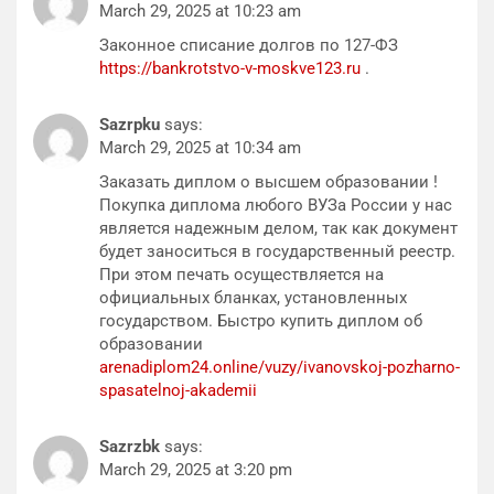
March 29, 2025 at 10:23 am
Законное списание долгов по 127-ФЗ
https://bankrotstvo-v-moskve123.ru
.
Sazrpku
says:
March 29, 2025 at 10:34 am
Заказать диплом о высшем образовании !
Покупка диплома любого ВУЗа России у нас
является надежным делом, так как документ
будет заноситься в государственный реестр.
При этом печать осуществляется на
официальных бланках, установленных
государством. Быстро купить диплом об
образовании
arenadiplom24.online/vuzy/ivanovskoj-pozharno-
spasatelnoj-akademii
Sazrzbk
says:
March 29, 2025 at 3:20 pm