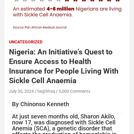
UNCATEGORIZED
Nigeria: An Initiative’s Quest to
Ensure Access to Health
Insurance for People Living With
Sickle Cell Anaemia
July 30, 2024
he@lthsq
5,000 Comments
By Chinonso Kenneth
At just seven months old, Sharon Akilo,
now 17, was diagnosed with Sickle Cell
Anemia (SCA), a genetic disorder that