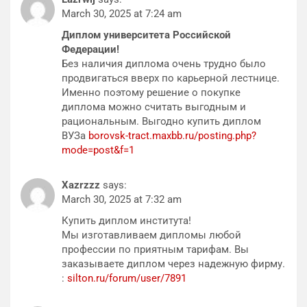
March 30, 2025 at 7:24 am
Диплом университета Российской
Федерации!
Без наличия диплома очень трудно было
продвигаться вверх по карьерной лестнице.
Именно поэтому решение о покупке
диплома можно считать выгодным и
рациональным. Выгодно купить диплом
ВУЗа
borovsk-tract.maxbb.ru/posting.php?
mode=post&f=1
Xazrzzz
says:
March 30, 2025 at 7:32 am
Купить диплом института!
Мы изготавливаем дипломы любой
профессии по приятным тарифам. Вы
заказываете диплом через надежную фирму.
:
silton.ru/forum/user/7891