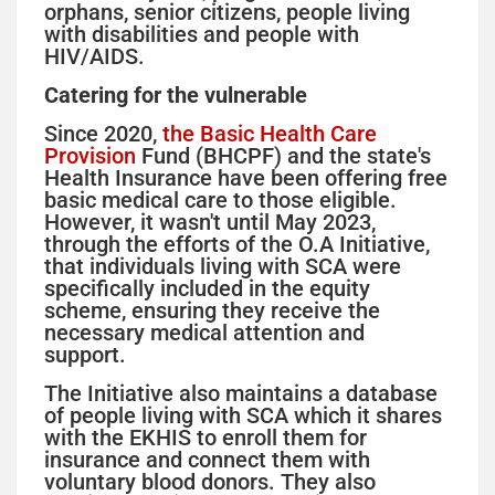
orphans, senior citizens, people living
with disabilities and people with
HIV/AIDS.
Catering for the vulnerable
Since 2020,
the Basic Health Care
Provision
Fund (BHCPF) and the state's
Health Insurance have been offering free
basic medical care to those eligible.
However, it wasn't until May 2023,
through the efforts of the O.A Initiative,
that individuals living with SCA were
specifically included in the equity
scheme, ensuring they receive the
necessary medical attention and
support.
The Initiative also maintains a database
of people living with SCA which it shares
with the EKHIS to enroll them for
insurance and connect them with
voluntary blood donors. They also