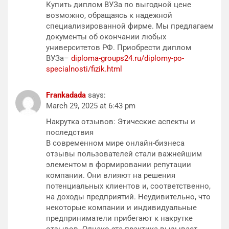
Купить диплом ВУЗа по выгодной цене
возможно, обращаясь к надежной
специализированной фирме. Мы предлагаем
документы об окончании любых
университетов РФ. Приобрести диплом
ВУЗа–
diploma-groups24.ru/diplomy-po-
specialnosti/fizik.html
Frankadada
says:
March 29, 2025 at 6:43 pm
Накрутка отзывов: Этические аспекты и
последствия
В современном мире онлайн-бизнеса
отзывы пользователей стали важнейшим
элементом в формировании репутации
компании. Они влияют на решения
потенциальных клиентов и, соответственно,
на доходы предприятий. Неудивительно, что
некоторые компании и индивидуальные
предприниматели прибегают к накрутке
отзывов. Однако эта практика вызывает