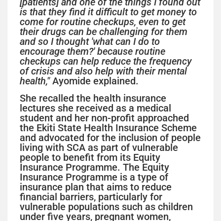
[patients] and one of the things I found out
is that they find it difficult to get money to
come for routine checkups, even to get
their drugs can be challenging for them
and so I thought 'what can I do to
encourage them?' because routine
checkups can help reduce the frequency
of crisis and also help with their mental
health,"
Ayomide explained.
She recalled the health insurance
lectures she received as a medical
student and her non-profit approached
the Ekiti State Health Insurance Scheme
and advocated for the inclusion of people
living with SCA as part of vulnerable
people to benefit from its Equity
Insurance Programme. The Equity
Insurance Programme is a type of
insurance plan that aims to reduce
financial barriers, particularly for
vulnerable populations such as children
under five years, pregnant women,