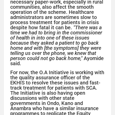
necessary paper-work, especially in rural
communities, also affect the smooth
operation of the scheme. Healthcare
administrators are sometimes slow to
process treatment for patients in crisis
despite how fatal it can be.
"There was a
time we had to bring in the commissioner
of health in into one of these issues
because they asked a patient to go back
home and with [the symptoms] they were
telling us over the phone, we knew that
person could not go back home,"
Ayomide
said.
For now, the O.A Initiative is working with
the quality assurance officer of the
EKHIS to resolve these issues and fast-
track treatment for patients with SCA.
The Initiative is also having open
discussions with other state
governments in Ondo, Kano and
Anambra who have a similar insurance
programmes to replicate the Equity