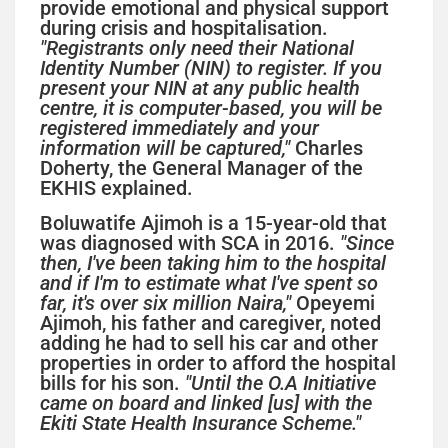
provide emotional and physical support
during crisis and hospitalisation.
"Registrants only need their National
Identity Number (NIN) to register. If you
present your NIN at any public health
centre, it is computer-based, you will be
registered immediately and your
information will be captured,"
Charles
Doherty, the General Manager of the
EKHIS explained.
Boluwatife Ajimoh is a 15-year-old that
was diagnosed with SCA in 2016.
"Since
then, I've been taking him to the hospital
and if I'm to estimate what I've spent so
far, it's over six million Naira,"
Opeyemi
Ajimoh, his father and caregiver, noted
adding he had to sell his car and other
properties in order to afford the hospital
bills for his son.
"Until the O.A Initiative
came on board and linked [us] with the
Ekiti State Health Insurance Scheme."