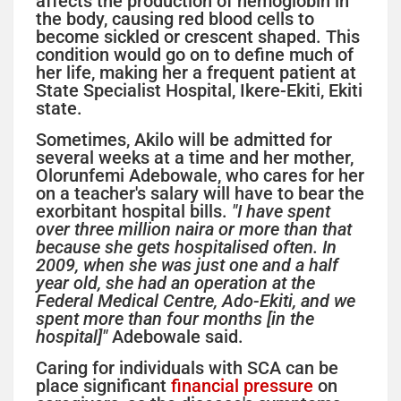
affects the production of hemoglobin in
the body, causing red blood cells to
become sickled or crescent shaped. This
condition would go on to define much of
her life, making her a frequent patient at
State Specialist Hospital, Ikere-Ekiti, Ekiti
state.
Sometimes, Akilo will be admitted for
several weeks at a time and her mother,
Olorunfemi Adebowale, who cares for her
on a teacher's salary will have to bear the
exorbitant hospital bills.
"I have spent
over three million naira or more than that
because she gets hospitalised often. In
2009, when she was just one and a half
year old, she had an operation at the
Federal Medical Centre, Ado-Ekiti, and we
spent more than four months [in the
hospital]"
Adebowale said.
Caring for individuals with SCA can be
place significant
financial pressure
on