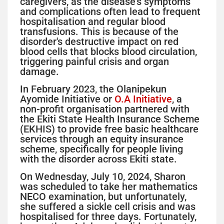
caregivers, as the disease's symptoms
and complications often lead to frequent
hospitalisation and regular blood
transfusions. This is because of the
disorder's destructive impact on red
blood cells that blocks blood circulation,
triggering painful crisis and organ
damage.
In February 2023, the Olanipekun
Ayomide Initiative or
O.A Initiative
, a
non-profit organisation partnered with
the Ekiti State Health Insurance Scheme
(EKHIS) to provide free basic healthcare
services through an equity insurance
scheme, specifically for people living
with the disorder across Ekiti state.
On Wednesday, July 10, 2024, Sharon
was scheduled to take her mathematics
NECO examination, but unfortunately,
she suffered a sickle cell crisis and was
hospitalised for three days. Fortunately,