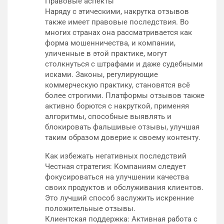
Правовые аспекты
Наряду с этическими, накрутка отзывов
также имеет правовые последствия. Во
многих странах она рассматривается как
форма мошенничества, и компании,
уличенные в этой практике, могут
столкнуться с штрафами и даже судебными
исками. Законы, регулирующие
коммерческую практику, становятся всё
более строгими. Платформы отзывов также
активно борются с накруткой, применяя
алгоритмы, способные выявлять и
блокировать фальшивые отзывы, улучшая
таким образом доверие к своему контенту.
Как избежать негативных последствий
Честная стратегия: Компаниям следует
фокусироваться на улучшении качества
своих продуктов и обслуживания клиентов.
Это лучший способ заслужить искренние
положительные отзывы.
Клиентская поддержка: Активная работа с