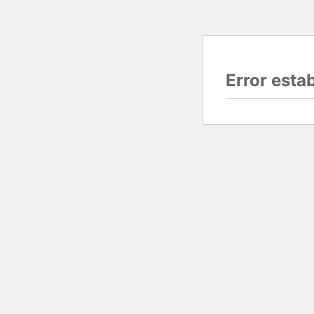
Error esta