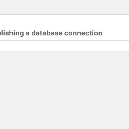
blishing a database connection