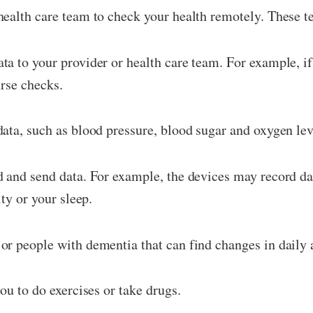
ealth care team to check your health remotely. These t
a to your provider or health care team. For example, i
urse checks.
ata, such as blood pressure, blood sugar and oxygen lev
 and send data. For example, the devices may record dat
ty or your sleep.
r people with dementia that can find changes in daily ac
ou to do exercises or take drugs.