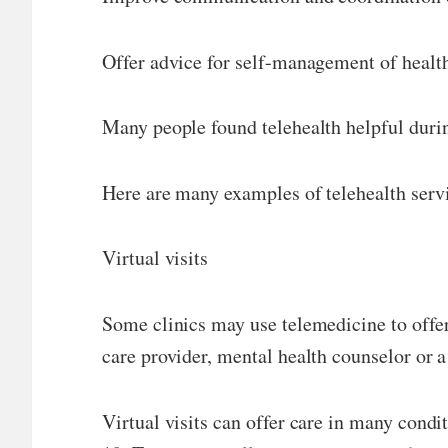
Offer advice for self-management of health
Many people found telehealth helpful durin
Here are many examples of telehealth servi
Virtual visits
Some clinics may use telemedicine to offer 
care provider, mental health counselor or a
Virtual visits can offer care in many cond