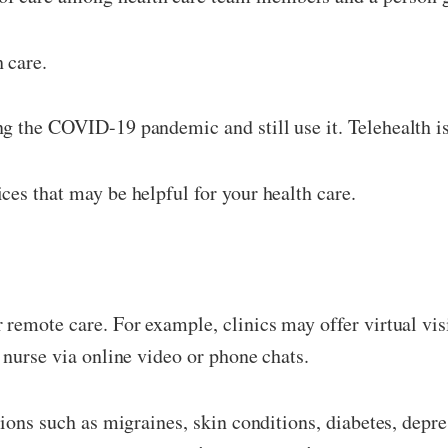
 care.
g the COVID-19 pandemic and still use it. Telehealth i
ces that may be helpful for your health care.
remote care. For example, clinics may offer virtual visi
 nurse via online video or phone chats.
itions such as migraines, skin conditions, diabetes, dep