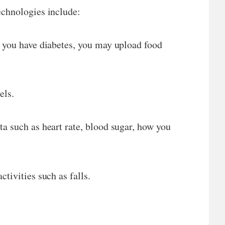
echnologies include:
f you have diabetes, you may upload food
els.
a such as heart rate, blood sugar, how you
tivities such as falls.