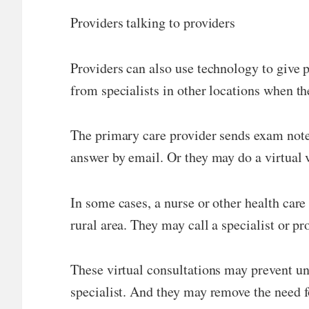
Providers talking to providers
Providers can also use technology to give p
from specialists in other locations when th
The primary care provider sends exam notes,
answer by email. Or they may do a virtual v
In some cases, a nurse or other health care
rural area. They may call a specialist or pr
These virtual consultations may prevent unn
specialist. And they may remove the need for