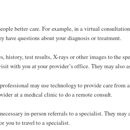
eople better care. For example, in a virtual consultatio
ey have questions about your diagnosis or treatment.
 history, test results, X-rays or other images to the spe
isit with you at your provider’s office. They may also a
 professional may use technology to provide care from a 
ovider at a medical clinic to do a remote consult.
ecessary in-person referrals to a specialist. They may a
 you to travel to a specialist.