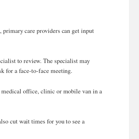
n, primary care providers can get input
cialist to review. The specialist may
sk for a face-to-face meeting.
medical office, clinic or mobile van in a
lso cut wait times for you to see a