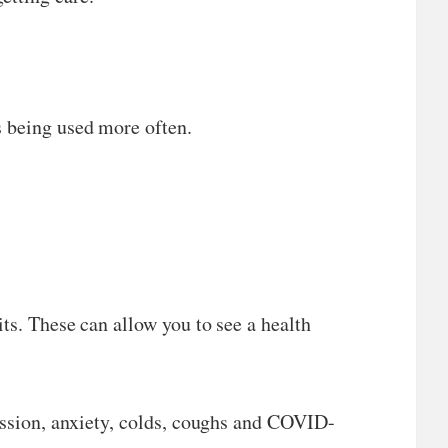
s being used more often.
ts. These can allow you to see a health
ression, anxiety, colds, coughs and COVID-