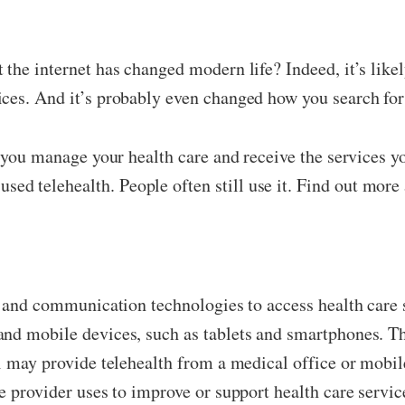
 the internet has changed modern life? Indeed, it’s lik
ices. And it’s probably even changed how you search for
p you manage your health care and receive the services 
 telehealth. People often still use it. Find out more 
on and communication technologies to access health car
and mobile devices, such as tablets and smartphones. 
l may provide telehealth from a medical office or mobile
e provider uses to improve or support health care servic