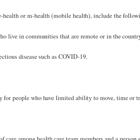
e-health or m-health (mobile health), include the follow
ho live in communities that are remote or in the countr
fectious disease such as COVID-19.
 for people who have limited ability to move, time or t
f care among health care team members and a person ge