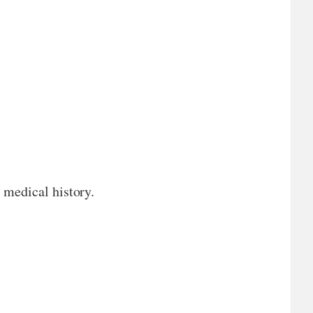
 medical history.