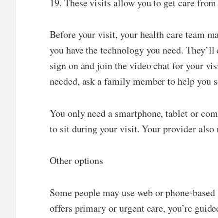
19. These visits allow you to get care from
Before your visit, your health care team m
you have the technology you need. They’ll c
sign on and join the video chat for your vi
needed, ask a family member to help you s
You only need a smartphone, tablet or compu
to sit during your visit. Your provider also
Other options
Some people may use web or phone-based ser
offers primary or urgent care, you’re guid