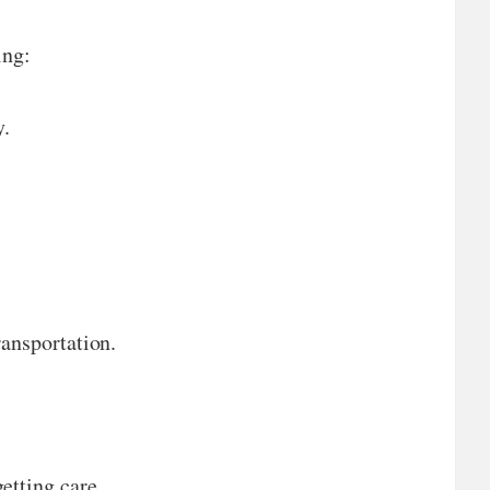
ing:
y.
ransportation.
tting care.