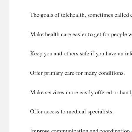
The goals of telehealth, sometimes called 
Make health care easier to get for people w
Keep you and others safe if you have an in
Offer primary care for many conditions.
Make services more easily offered or handy
Offer access to medical specialists.
Improve communication and coordination o