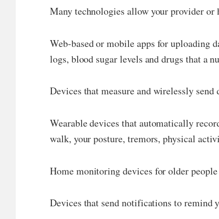
Many technologies allow your provider or h
Web-based or mobile apps for uploading dat
logs, blood sugar levels and drugs that a n
Devices that measure and wirelessly send d
Wearable devices that automatically record
walk, your posture, tremors, physical activi
Home monitoring devices for older people o
Devices that send notifications to remind y