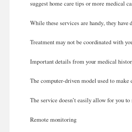
suggest home care tips or more medical ca
While these services are handy, they have
Treatment may not be coordinated with you
Important details from your medical histo
The computer-driven model used to make de
The service doesn’t easily allow for you t
Remote monitoring