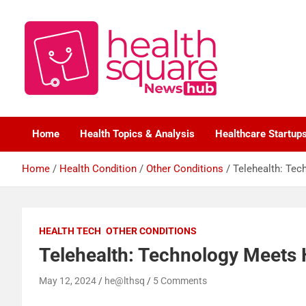
Healthcare News Hub
Healthsquare
Home
Health Topics & Analysis
Healthcare Startup
Home
Health Condition
Other Conditions
Telehealth: Tec
HEALTH TECH
OTHER CONDITIONS
Telehealth: Technology Meets 
May 12, 2024
he@lthsq
5 Comments