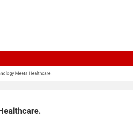
s
hnology Meets Healthcare.
Healthcare.