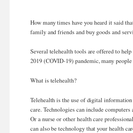
How many times have you heard it said that
family and friends and buy goods and serv
Several telehealth tools are offered to hel
2019 (COVID-19) pandemic, many people used
What is telehealth?
Telehealth is the use of digital informati
care. Technologies can include computers 
Or a nurse or other health care professiona
can also be technology that your health car