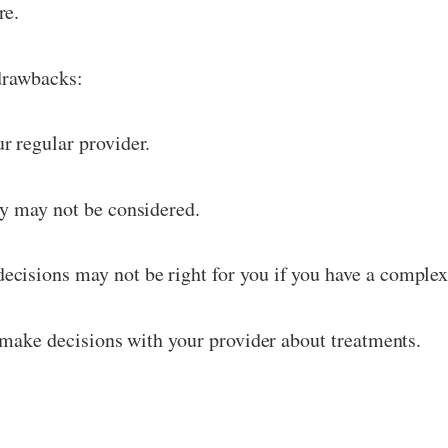
re.
 drawbacks:
r regular provider.
ry may not be considered.
cisions may not be right for you if you have a complex
o make decisions with your provider about treatments.