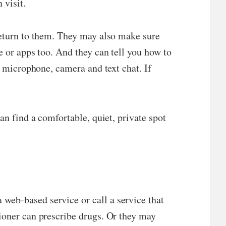
 visit.
 return to them. They may also make sure
e or apps too. And they can tell you how to
e microphone, camera and text chat. If
an find a comfortable, quiet, private spot
web-based service or call a service that
tioner can prescribe drugs. Or they may