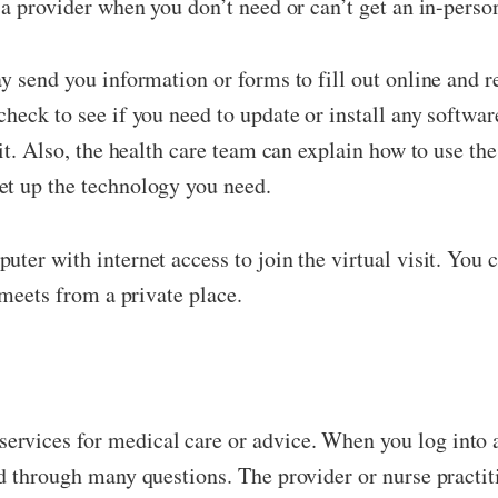
 a provider when you don’t need or can’t get an in-person
ay send you information or forms to fill out online and
heck to see if you need to update or install any softwar
sit. Also, the health care team can explain how to use th
et up the technology you need.
ter with internet access to join the virtual visit. You c
 meets from a private place.
vices for medical care or advice. When you log into a 
ed through many questions. The provider or nurse practi