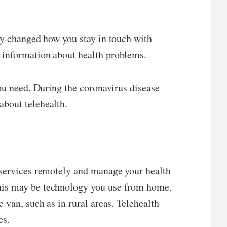
ely changed how you stay in touch with
 information about health problems.
you need. During the coronavirus disease
about telehealth.
e services remotely and manage your health
This may be technology you use from home.
 van, such as in rural areas. Telehealth
es.