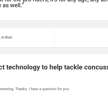
 as well.”
in Kisii
 technology to help tackle concuss
eresting. Thanks. I have a question for you.