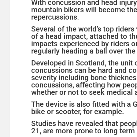
With concussion and head injury 
mountain bikers will become the 
repercussions.
Several of the world’s top rider
of a head impact, attached to t
impacts experienced by riders on 
regularly heading a ball over th
Developed in Scotland, the unit 
concussions can be hard and com
severity including bone thicknes
concussions, affecting how peop
whether or not to seek medical a
The device is also fitted with a 
bike or scooter, for example.
Studies have revealed that peopl
21, are more prone to long term 