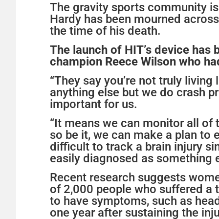
The gravity sports community is
Hardy has been mourned across 
the time of his death.
The launch of HIT’s device has 
champion Reece Wilson who had 
“They say you’re not truly living 
anything else but we do crash pre
important for us.
“It means we can monitor all of 
so be it, we can make a plan to en
difficult to track a brain injur
easily diagnosed as something els
Recent research suggests women 
of 2,000 people who suffered a 
to have symptoms, such as heada
one year after sustaining the inju