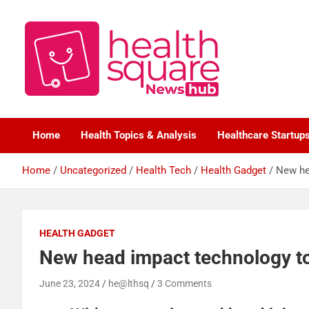
Healthcare News Hub
Healthsquare
Home
Health Topics & Analysis
Healthcare Startup
Home
Uncategorized
Health Tech
Health Gadget
New he
HEALTH GADGET
New head impact technology to
June 23, 2024
he@lthsq
3 Comments