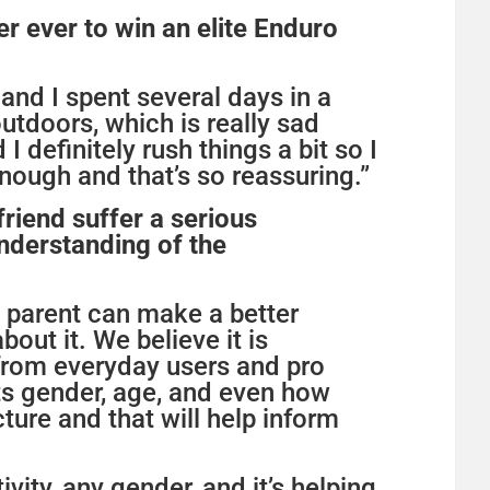
r ever to win an elite Enduro
and I spent several days in a
utdoors, which is really sad
 definitely rush things a bit so I
enough and that’s so reassuring.”
friend suffer a serious
understanding of the
a parent can make a better
bout it. We believe it is
t from everyday users and pro
ts gender, age, and even how
cture and that will help inform
tivity, any gender, and it’s helping