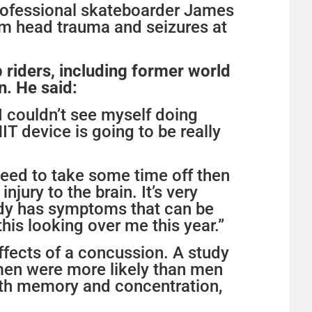
professional skateboarder James
m head trauma and seizures at
 riders, including former world
. He said:
d I couldn’t see myself doing
IT device is going to be really
need to take some time off then
jury to the brain. It’s very
body has symptoms that can be
his looking over me this year.”
fects of a concussion. A study
omen were more likely than men
with memory and concentration,