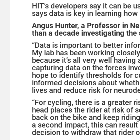
HIT’s developers say it can be 
says data is key in learning how
Angus Hunter, a Professor in Ne
than a decade investigating the
“Data is important to better inf
My lab has been working closely
because it’s all very well having
capturing data on the forces in
hope to identify thresholds for
informed decisions about whether
lives and reduce risk for neurodeg
“For cycling, there is a greater r
head places the rider at risk of
back on the bike and keep riding 
a second impact, this can resul
decision to withdraw that rider o