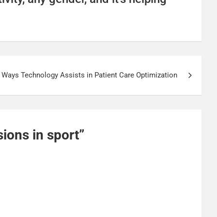
Ways Technology Assists in Patient Care Optimization
ions in sport
”