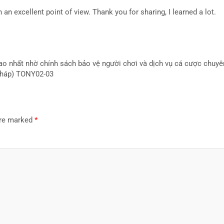
 an excellent point of view. Thank you for sharing, I learned a lot.
cao nhất nhờ chính sách bảo vệ người chơi và dịch vụ cá cược chuy
 pháp) TONY02-03
are marked
*