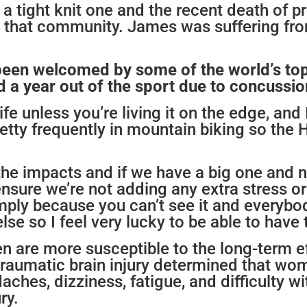
 a tight knit one and the recent death of 
that community. James was suffering fro
been welcomed by some of the world’s top
a year out of the sport due to concussion
life unless you’re living it on the edge, an
tty frequently in mountain biking so the H
the impacts and if we have a big one and 
sure we’re not adding any extra stress or in
y simply because you can’t see it and every
e so I feel very lucky to be able to have t
are more susceptible to the long-term ef
traumatic brain injury determined that w
ches, dizziness, fatigue, and difficulty 
ry.