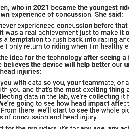
den, who
in 2021 became the youngest ride
 own experience of concussion. She said:
 never experienced concussion before that 
t was a real achievement just to make it o
 a temptation to rush back into racing and I
e I only return to riding when I’m healthy 
he idea for the technology after seeing a 
believes the device will help better our 
head injuries:
 you with data so you, your teammate, or 
ith you and that’s the most exciting thing a
lecting data in the lab, we’re collecting i
. We’re going to see how head impact affec
 From there, we’ll start to see the whole pi
s of concussion and head injury.
t for the pro riders, it’s for any age, any ac