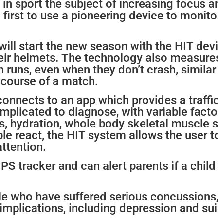
in sport the subject of increasing focus a
first to use a pioneering device to monito
s will start the new season with the HIT de
heir helmets. The technology also measure
runs, even when they don’t crash, similar 
e course of a match.
connects to an app which provides a traffi
plicated to diagnose, with variable facto
s, hydration, whole body skeletal muscle s
le react, the HIT system allows the user 
ttention.
GPS tracker and can alert parents if a chil
e who have suffered serious concussions, 
implications, including depression and sui