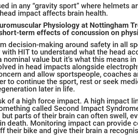
used in any “gravity sport” where helmets 
 head impact affects brain health.
uromuscular Physiology at Nottingham Tre
 short-term effects of concussion on physi
orm decision-making around safety in all sp
 with HIT to understand what the head ac
 a nominal value but it’s what this means in
volved in head impacts alongside electroph
 concern and allow sportspeople, coaches
 to continue the sport, rest or seek medic
eneration later in life.
isk of a high force impact. A high impact li
 something called Second Impact Syndrome. 
but parts of their brain can often swell, e
t in death. Monitoring impact can provide 
ff their bike and give their brain a recogni