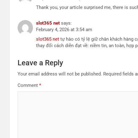
Thank you, your article surprised me, there is such
slot365 net
says:
February 4, 2026 at 3:54 am
slot365 net
tự hào có tỷ lệ giữ chân khách hàng 
thay đổi cách diễn đạt về: niềm tin, an toàn, hợp
Leave a Reply
Your email address will not be published.
Required fields 
Comment
*