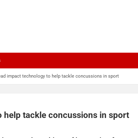
s
ad impact technology to help tackle concussions in sport
 help tackle concussions in sport