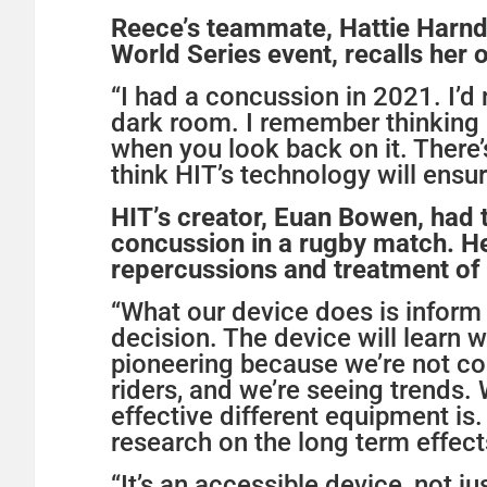
Reece’s teammate, Hattie Harn
World Series event, recalls her
“I had a concussion in 2021. I’d
dark room. I remember thinking i
when you look back on it. There’s
think HIT’s technology will ensur
HIT’s creator, Euan Bowen, had t
concussion in a rugby match. He 
repercussions and treatment of 
“What our device does is inform
decision. The device will learn w
pioneering because we’re not col
riders, and we’re seeing trends
effective different equipment is.
research on the long term effect
“It’s an accessible device, not jus