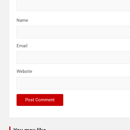
Name
Email
Website