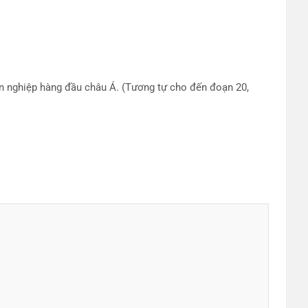
ên nghiệp hàng đầu châu Á. (Tương tự cho đến đoạn 20,