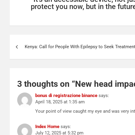
protect you now, but in the future
Kenya: Call for People With Epilepsy to Seek Treatment 
3 thoughts on “
New head impact
bonus di registrazione binance
says:
April 18, 2025 at 1:35 am
Your point of view caught my eye and was very int
Index Home
says:
July 12, 2025 at 5:32 pm