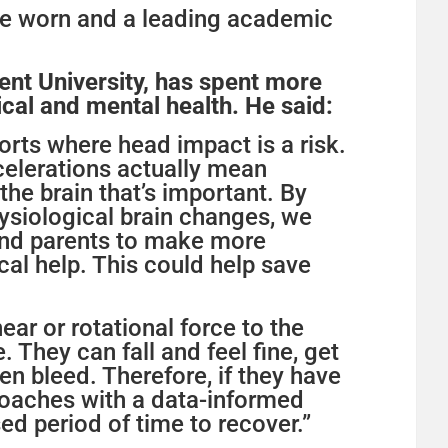
are worn and a leading academic
nt University, has spent more
cal and mental health. He said:
orts where head impact is a risk.
celerations actually mean
 the brain that’s important. By
ysiological brain changes, we
 and parents to make more
al help. This could help save
near or rotational force to the
They can fall and feel fine, get
ven bleed. Therefore, if they have
coaches with a data-informed
sed period of time to recover.”