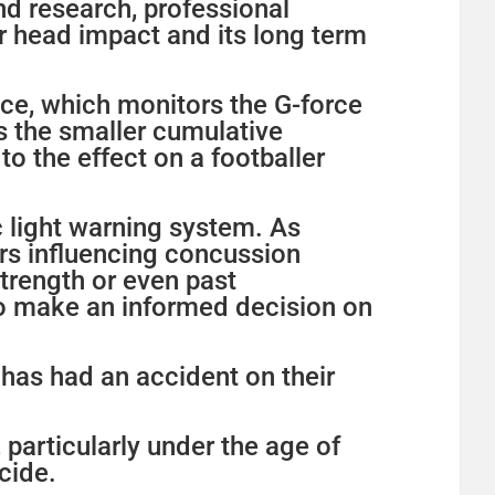
nd research, professional
r head impact and its long term
vice, which monitors the G-force
s the smaller cumulative
to the effect on a footballer
c light warning system. As
rs influencing concussion
trength or even past
to make an informed decision on
d has had an accident on their
particularly under the age of
cide.